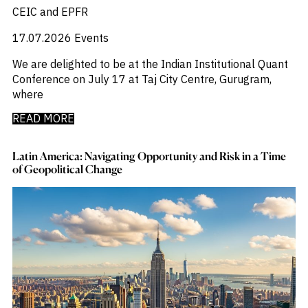
CEIC and EPFR
17.07.2026
Events
We are delighted to be at the Indian Institutional Quant
Conference on July 17 at Taj City Centre, Gurugram,
where
READ MORE
Latin America: Navigating Opportunity and Risk in a Time
of Geopolitical Change