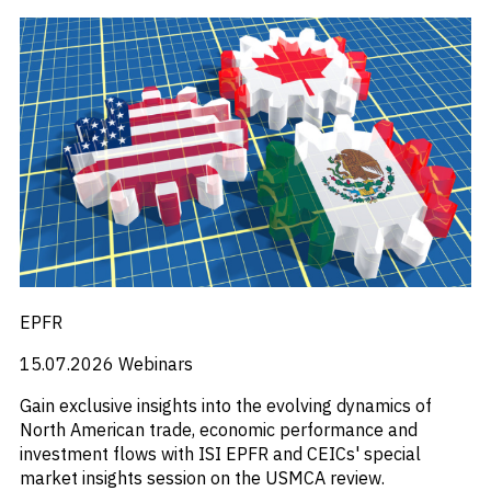
EPFR
15.07.2026
Webinars
Gain exclusive insights into the evolving dynamics of
North American trade, economic performance and
investment flows with ISI EPFR and CEICs' special
market insights session on the USMCA review.