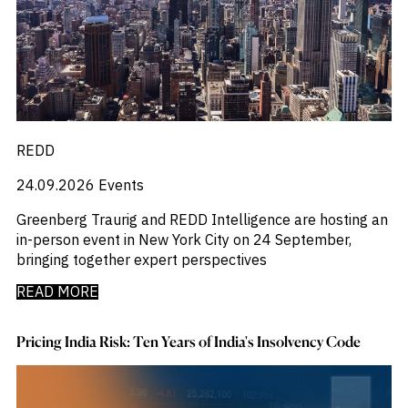
REDD
24.09.2026
Events
Greenberg Traurig and REDD Intelligence are hosting an
in-person event in New York City on 24 September,
bringing together expert perspectives
READ MORE
Pricing India Risk: Ten Years of India's Insolvency Code