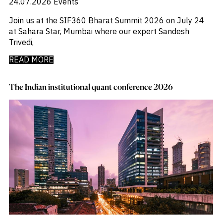
24.07.2026
Events
Join us at the SIF360 Bharat Summit 2026 on July 24
at Sahara Star, Mumbai where our expert Sandesh
Trivedi,
READ MORE
The Indian institutional quant conference 2026