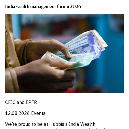
India wealth management forum 2026
CEIC and EPFR
12.08.2026
Events
We’re proud to be at Hubbis's India Wealth