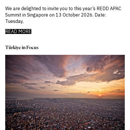
_
Macro Outlook
_
We are delighted to invite you to this year’s REDD APAC
Manufacturing
_
Summit in Singapore on 13 October 2026. Date:
Market Intelligence
_
Tuesday,
Mining & Metals
_
Money Market Fund Flows
READ MORE
_
Municipals
_
NAFTA
_
Oil
Türkiye in Focus
_
Pharma
_
Pqc
_
Private Credit
_
Real Estate
_
Restructuring
_
Saudi
_
Sovereign
_
Technology
_
Trade
_
UAE
_
Usmca