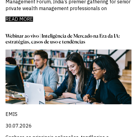
Management Forum, India’s premier gathering for senior
private wealth management professionals on
READ MORE
Webinar ao vivo | Inteligência de Mercado na Era da IA:
estratégias, casos de uso e tendências
EMIS
30.07.2026