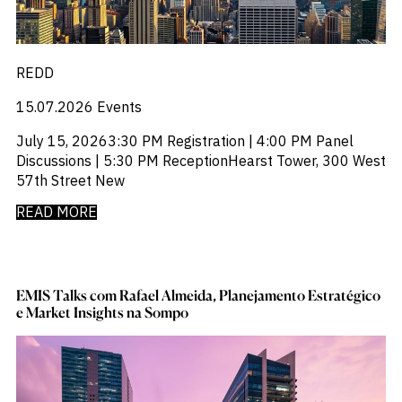
REDD
15.07.2026
Events
July 15, 20263:30 PM Registration | 4:00 PM Panel
Discussions | 5:30 PM ReceptionHearst Tower, 300 West
57th Street New
READ MORE
EMIS Talks com Rafael Almeida, Planejamento Estratégico
e Market Insights na Sompo