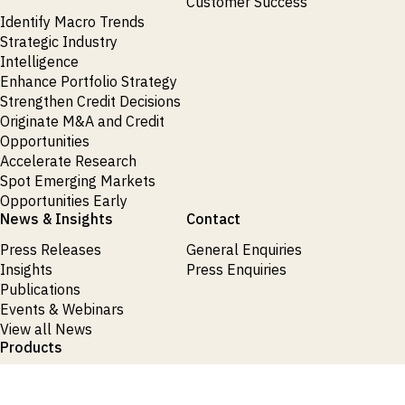
Customer Success
Identify Macro Trends
Strategic Industry
Intelligence
Enhance Portfolio Strategy
Strengthen Credit Decisions
Originate M&A and Credit
Opportunities
Accelerate Research
Spot Emerging Markets
Opportunities Early
News & Insights
Contact
Press Releases
General Enquiries
Insights
Press Enquiries
Publications
Events & Webinars
View all News
Products
Request Demo
Login
Request Demo
Login