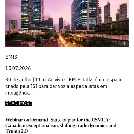
EMIS
15.07.2026
30 de Julho | 11h | Ao vivo O EMIS Talks é um espaço
criado pela ISI para dar voz a especialistas em
inteligência
READ MORE
Webinar on Demand | State of play for the USMCA:​
Canadian exceptionalism, shifting trade dynamics and
Trump 2.0