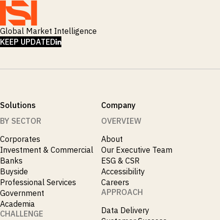
Global Market Intelligence
LINKEDIN
KEEP UPDATED
Solutions
Company
BY SECTOR
OVERVIEW
Corporates
About
Investment & Commercial
Our Executive Team
Banks
ESG & CSR
Buyside
Accessibility
Professional Services
Careers
APPROACH
Government
Academia
Data Delivery
CHALLENGE