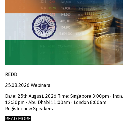
REDD
25.08.2026
Webinars
Date: 25th August, 2026 Time: Singapore 3:00pm · India
12:30pm · Abu Dhabi 11:00am · London 8:00am
Register now Speakers:
READ MORE