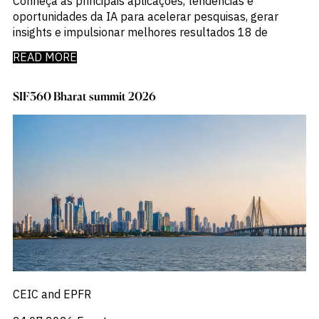
Conheça as principais aplicações, tendências e
oportunidades da IA para acelerar pesquisas, gerar
insights e impulsionar melhores resultados 18 de
READ MORE
SIF360 Bharat summit 2026
CEIC and EPFR