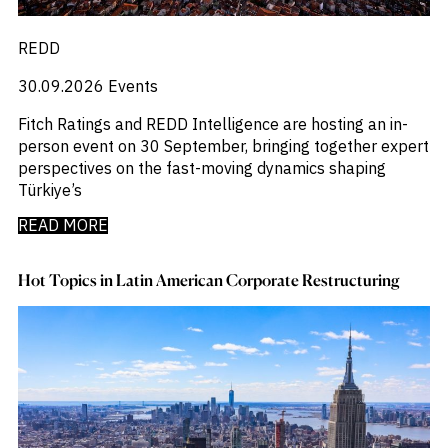
REDD
30.09.2026
Events
Fitch Ratings and REDD Intelligence are hosting an in-
person event on 30 September, bringing together expert
perspectives on the fast-moving dynamics shaping
Türkiye’s
READ MORE
Hot Topics in Latin American Corporate Restructuring