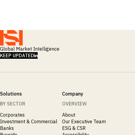
Global Market Intelligence
LINKEDIN
KEEP UPDATED
Solutions
Company
BY SECTOR
OVERVIEW
Corporates
About
Investment & Commercial
Our Executive Team
Banks
ESG & CSR
Buyside
Accessibility