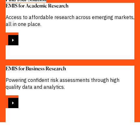
EMIS for Academic Research
Access to affordable research across emerging markets,
all in one place.
VIEW
EMIS for Business Research
Powering confident risk assessments through high
quality data and analytics.
VIEW