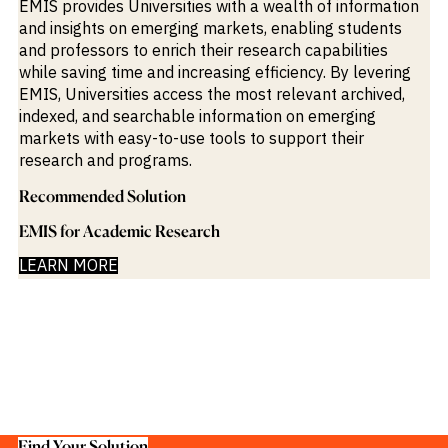
EMIS provides Universities with a wealth of information
M&A and
and insights on emerging markets, enabling students
Credit
Opportunities
and professors to enrich their research capabilities
Accelerate
while saving time and increasing efficiency. By levering
Research
EMIS, Universities access the most relevant archived,
Spot
indexed, and searchable information on emerging
Emerging
Markets
markets with easy-to-use tools to support their
Opportunities
research and programs.
Early
Recommended Solution
EMIS for Academic Research
LEARN MORE
Find Your Solution