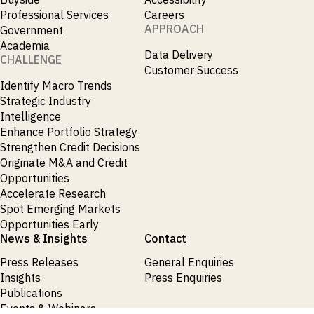
Professional Services
Careers
APPROACH
Government
Academia
Data Delivery
CHALLENGE
Customer Success
Identify Macro Trends
Strategic Industry
Intelligence
Enhance Portfolio Strategy
Strengthen Credit Decisions
Originate M&A and Credit
Opportunities
Accelerate Research
Spot Emerging Markets
Opportunities Early
News & Insights
Contact
Press Releases
General Enquiries
Insights
Press Enquiries
Publications
Events & Webinars