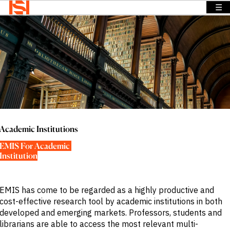
☰
Home
>
Solutions
>
Academic Institutions
BACK TO
BACK TO
BACK TO
Solutions
MENU
MENU
MENU
Company
Solutions
Company
News &
Insights
News &
OVERVIEW
OVERVIEW
Insights
OVERVIEW
We provide
We provide
Search
solutions
the
We provide
Login
that address
intelligence
exclusive
Language
Academic Institutions
REQUEST
specific
and insights
news,
DEMO
EMIS For Academic 
information
to act with
insights and
Institution
needs across
confidence
data to
a range of
in the
power
sectors and
world’s
smarter
EMIS has come to be regarded as a highly productive and
functions.
highest
sales.
cost-effective research tool by academic institutions in both
potential
Press
developed and emerging markets. Professors, students and
and fastest
Releases
BY SECTOR
librarians are able to access the most relevant multi-
growing
Insights