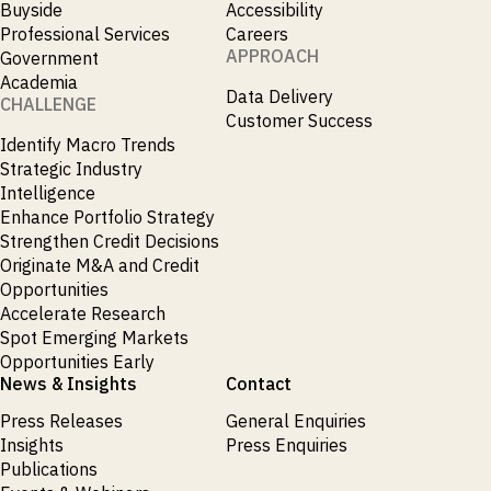
Buyside
Accessibility
Publications
markets.
Investment &
Events &
Professional Services
Careers
Commercial
Webinars
APPROACH
Government
Banks
View all
WHO WE
Buyside
Academia
News
Data Delivery
Corporates
ARE
CHALLENGE
Professional
Customer Success
Services
Identify Macro Trends
About
Government
ESG & CSR
Strategic Industry
Academia
Our
Intelligence
Executive
Enhance Portfolio Strategy
CHALLENGE
Team
Accessibility
Strengthen Credit Decisions
Careers
Identify
Originate M&A and Credit
Macro
Opportunities
Trends
APPROACH
Accelerate Research
Strategic
Spot Emerging Markets
Industry
Data
Intelligence
Opportunities Early
Delivery
Enhance
News & Insights
Contact
Customer
Portfolio
Success
Strategy
Press Releases
General Enquiries
Strengthen
Insights
Press Enquiries
Credit
Decisions
Publications
Originate