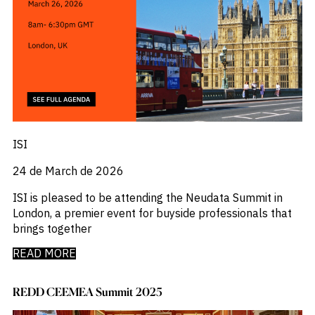
ISI
24 de March de 2026
ISI is pleased to be attending the Neudata Summit in
London, a premier event for buyside professionals that
brings together
READ MORE
REDD CEEMEA Summit 2025