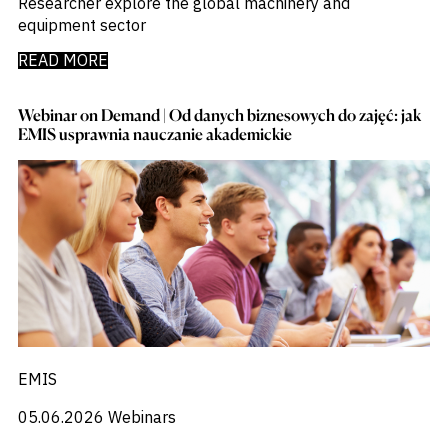
Researcher explore the global machinery and
equipment sector
READ MORE
Webinar on Demand | Od danych biznesowych do zajęć: jak
EMIS usprawnia nauczanie akademickie
EMIS
05.06.2026
Webinars