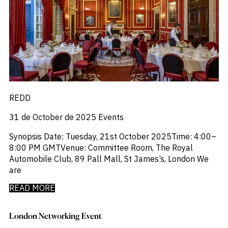
REDD
31 de October de 2025
Events
Synopsis Date: Tuesday, 21st October 2025‍Time: 4:00–
8:00 PM GMT‍Venue: Committee Room, The Royal
Automobile Club, 89 Pall Mall, St James’s, London We
are
READ MORE
London Networking Event