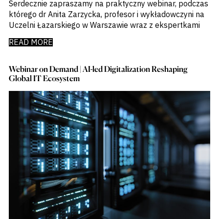
Serdecznie zapraszamy na praktyczny webinar, podczas
którego dr Anita Zarzycka, profesor i wykładowczyni na
Uczelni Łazarskiego w Warszawie wraz z ekspertkami
READ MORE
Webinar on Demand | AI-led Digitalization Reshaping
Global IT Ecosystem