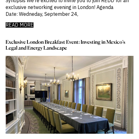
Synopsis We’re excited to invite you to join REDD for an
exclusive networking evening in London! Agenda
Date: Wedneday, September 24,
READ MORE
Exclusive London Breakfast Event: Investing in Mexico’s
Legal and Energy Landscape