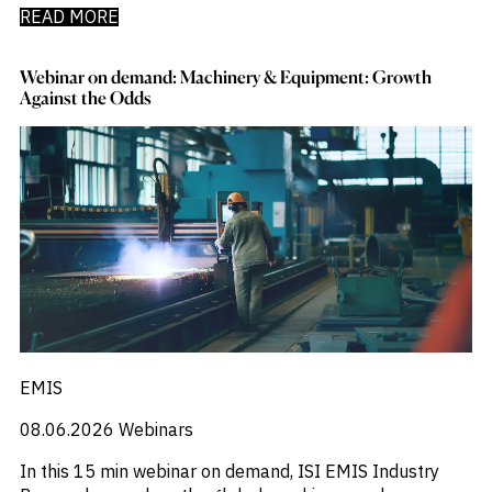
READ MORE
Webinar on demand: Machinery & Equipment: Growth
Against the Odds
EMIS
08.06.2026
Webinars
In this 15 min webinar on demand, ISI EMIS Industry