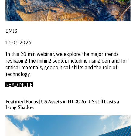
EMIS
15.05.2026
In this 20 min webinar, we explore the major trends
reshaping the mining sector, including rising demand for
critical materials, geopolitical shifts and the role of
technology.
READ MORE
Featured Focus | US Assets in H1 2026: US still Casts a
Long Shadow