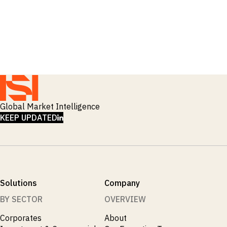
Global Market Intelligence
LINKEDIN
KEEP UPDATED
Solutions
Company
BY SECTOR
OVERVIEW
Corporates
About