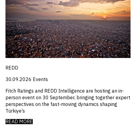
_
Macro Outlook
_
Manufacturing
_
Market Intelligence
_
Mining & Metals
_
Money Market Fund Flows
_
Municipals
_
NAFTA
_
Oil
_
Pharma
_
Pqc
REDD
_
Private Credit
_
Real Estate
30.09.2026
Events
_
Restructuring
_
Saudi
Fitch Ratings and REDD Intelligence are hosting an in-
_
Sovereign
person event on 30 September, bringing together expert
_
Technology
perspectives on the fast-moving dynamics shaping
_
Trade
Türkiye’s
_
UAE
READ MORE
_
Usmca