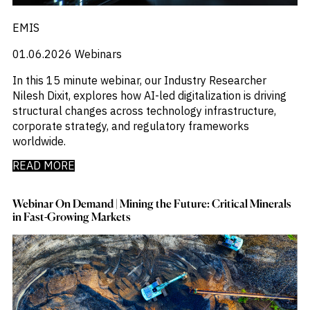
EMIS
01.06.2026
Webinars
In this 15 minute webinar, our Industry Researcher
Nilesh Dixit, explores how AI-led digitalization is driving
structural changes across technology infrastructure,
corporate strategy, and regulatory frameworks
worldwide.
READ MORE
Webinar On Demand | Mining the Future: Critical Minerals
in Fast-Growing Markets