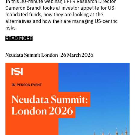
In this 30-minute webinar, EPFR Research Director
Cameron Brandt looks at investor appetite for US-
mandated funds, how they are looking at the
alternatives and how their are managing US-centric
risks.
READ MORE
Neudata Summit London | 26 March 2026