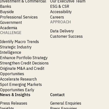
Investment & Commercial
Our Executive Team
Banks
ESG & CSR
Buyside
Accessibility
Professional Services
Careers
APPROACH
Government
Academia
Data Delivery
CHALLENGE
Customer Success
Identify Macro Trends
Strategic Industry
Intelligence
Enhance Portfolio Strategy
Strengthen Credit Decisions
Originate M&A and Credit
Opportunities
Accelerate Research
Spot Emerging Markets
Opportunities Early
News & Insights
Contact
Press Releases
General Enquiries
Insights
Press Enquiries