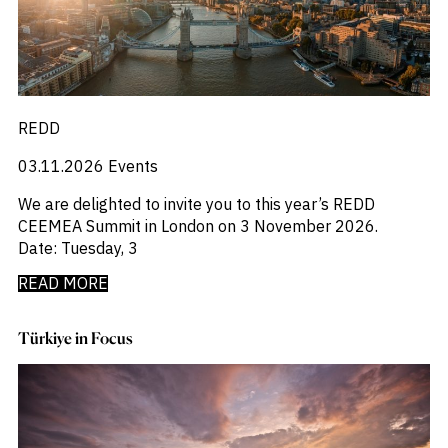
_
M&A and
Distressed Debt
Credit
_
Economists Insights
Opportunities
_
Emerging Markets
Accelerate
_
Emis For Libraries
Research
Spot
_
Emis For Universities
Emerging
_
Emis Talks
REDD
Markets
_
Energy
Opportunities
03.11.2026
Events
_
Early
Equity Fund Flows
_
Financial Markets Data
We are delighted to invite you to this year’s REDD
_
Fintech
CEEMEA Summit in London on 3 November 2026.
_
Fund Flows
Date: Tuesday, 3
_
GCC
_
India
READ MORE
_
Industry Research
_
Industry Trends
Türkiye in Focus
_
Insolvency
_
Investor Sentiment
_
It
_
Liquidity
_
Machinery