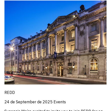
REDD
24 de September de 2025
Events