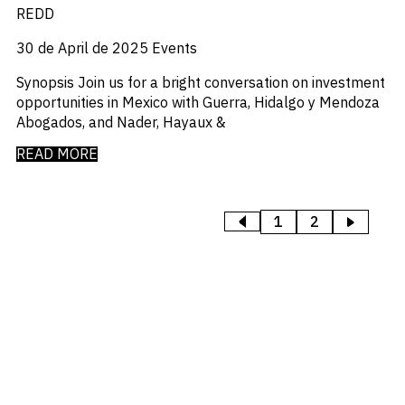
REDD
30 de April de 2025
Events
Synopsis Join us for a bright conversation on investment
opportunities in Mexico with Guerra, Hidalgo y Mendoza
Abogados, and Nader, Hayaux &
READ MORE
1
2
>
<
PREVIOUS
NEXT