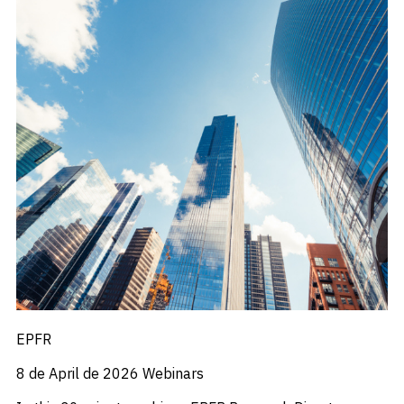
EPFR
8 de April de 2026
Webinars