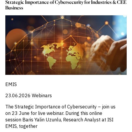
Strategic Importance of Cybersecurity for Industries & CEE
Business
EMIS
23.06.2026
Webinars
The Strategic Importance of Cybersecurity – join us
on 23 June for live webinar. During this online
session Baris Yalin Uzunlu, Research Analyst at ISI
EMIS, together